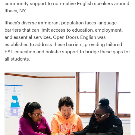
community support to non-native English speakers around
Ithaca, NY.
Ithaca’s diverse immigrant population faces language
barriers that can limit access to education, employment,
and essential services. Open Doors English was
established to address these barriers, providing tailored
ESL
education and holistic support to bridge these gaps for
all students.