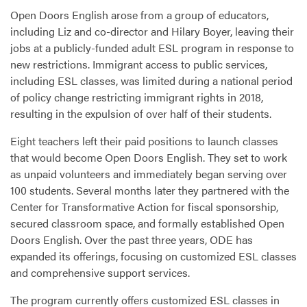
Open Doors English arose from a group of educators,
including Liz and co-director and Hilary Boyer, leaving their
jobs at a publicly-funded adult
ESL
program in response to
new restrictions. Immigrant access to public services,
including
ESL
classes, was limited during a national period
of policy change restricting immigrant rights in 2018,
resulting in the expulsion of over half of their students.
Eight teachers left their paid positions to launch classes
that would become Open Doors English. They set to work
as unpaid volunteers and immediately began serving over
100 students. Several months later they partnered with the
Center for Transformative Action for fiscal sponsorship,
secured classroom space, and formally established Open
Doors English. Over the past three years,
ODE
has
expanded its offerings, focusing on customized
ESL
classes
and comprehensive support services.
The program currently offers customized
ESL
classes in