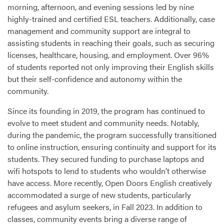
morning, afternoon, and evening sessions led by nine
highly-trained and certified
ESL
teachers. Additionally, case
management and community support are integral to
assisting students in reaching their goals, such as securing
licenses, healthcare, housing, and employment. Over 96%
of students reported not only improving their English skills
but their self-confidence and autonomy within the
community.
Since its founding in 2019, the program has continued to
evolve to meet student and community needs. Notably,
during the pandemic, the program successfully transitioned
to online instruction, ensuring continuity and support for its
students. They secured funding to purchase laptops and
wifi hotspots to lend to students who wouldn’t otherwise
have access. More recently, Open Doors English creatively
accommodated a surge of new students, particularly
refugees and asylum seekers, in Fall 2023. In addition to
classes, community events bring a diverse range of