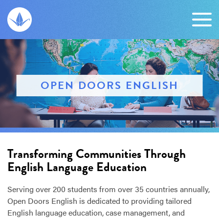
OPEN DOORS ENGLISH
Transforming Communities Through
English Language Education
Serving over 200 students from over 35 countries annually,
Open Doors English is dedicated to providing tailored
English language education, case management, and