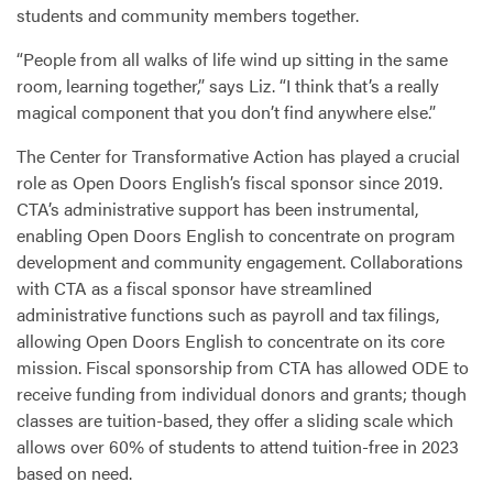
students and community members together.
“People from all walks of life wind up sitting in the same
room, learning together,” says Liz. “I think that’s a really
magical component that you don’t find anywhere else.”
The Center for Transformative Action has played a crucial
role as Open Doors English’s fiscal sponsor since 2019.
CTA
’s administrative support has been instrumental,
enabling Open Doors English to concentrate on program
development and community engagement. Collaborations
with
CTA
as a fiscal sponsor have streamlined
administrative functions such as payroll and tax filings,
allowing Open Doors English to concentrate on its core
mission. Fiscal sponsorship from
CTA
has allowed
ODE
to
receive funding from individual donors and grants; though
classes are tuition-based, they offer a sliding scale which
allows over 60% of students to attend tuition-free in 2023
based on need.