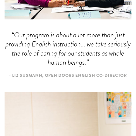
Our program is about a lot more than just
providing English instruction... we take seriously
the role of caring for our students as whole
human beings.
LIZ SUSMANN, OPEN DOORS ENGLISH CO-DIRECTOR