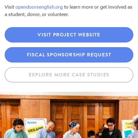
Visit
opendoorsenglish.org
to learn more or get involved as
a student, donor, or volunteer.
VISIT PROJECT WEBSITE
FISCAL SPONSORSHIP REQUEST
EXPLORE MORE CASE STUDIES