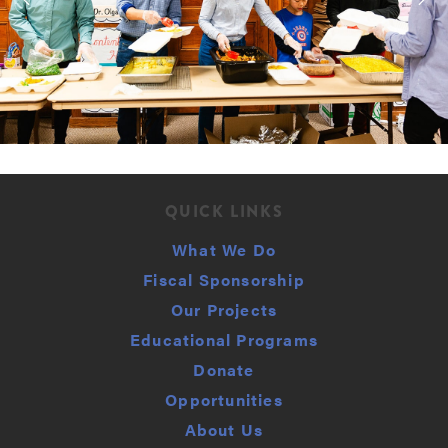
QUICK LINKS
What We Do
Fiscal Sponsorship
Our Projects
Educational Programs
Donate
Opportunities
About Us