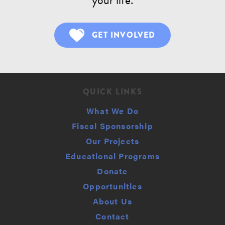
GET INVOLVED
QUICK LINKS
What We Do
Fiscal Sponsorship
Our Projects
Educational Programs
Donate
Opportunities
About Us
Contact