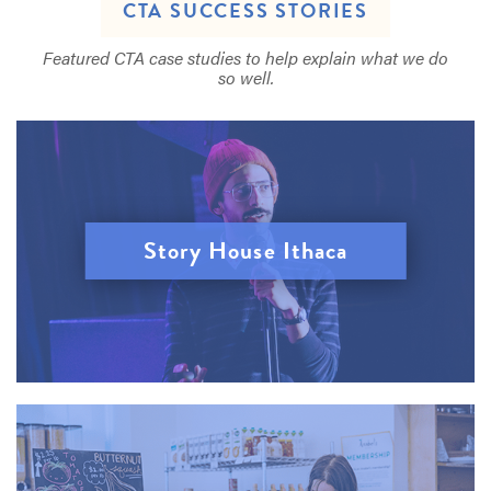
CTA SUCCESS STORIES
Featured CTA case studies to help explain what we do
so well.
Story House Ithaca