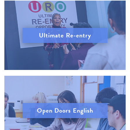
Ultimate Re-entry
Open Doors English