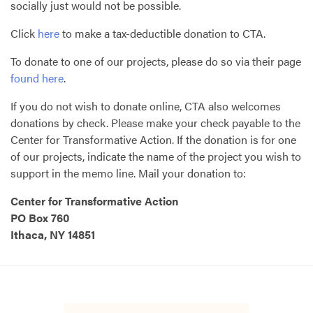
socially just would not be possible.
Click
here
to make a tax-deductible donation to
CTA
.
To donate to one of our projects, please do so via their page
found here
.
If you do not wish to donate online,
CTA
also welcomes
donations by check. Please make your check payable to the
Center for Transformative Action. If the donation is for one
of our projects, indicate the name of the project you wish to
support in the memo line. Mail your donation to:
Center for Transformative Action
PO Box 760
Ithaca, NY 14851