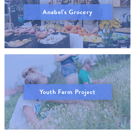
Anabel's Grocery
Youth Farm Project