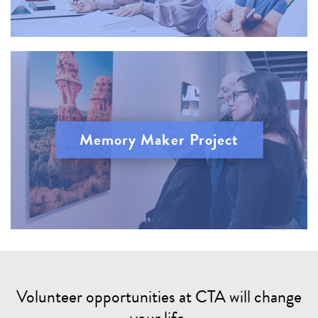
Memory Maker Project
Volunteer opportunities at CTA will change
your life.