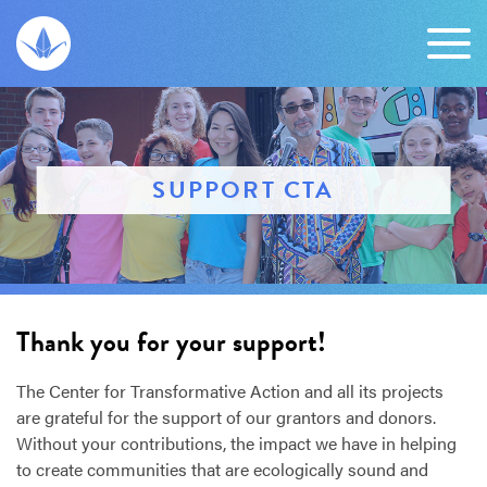
SUPPORT CTA
Thank you for your support!
The Center for Transformative Action and all its projects
are grateful for the support of our grantors and donors.
Without your contributions, the impact we have in helping
to create communities that are ecologically sound and